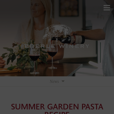
News
Press
SUMMER GARDEN PASTA
Press Releases