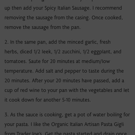
up then add your Spicy Italian Sausage. I recommend
removing the sausage from the casing. Once cooked,
remove the sausage from the pan.
2. In the same pan, add the minced garlic, fresh
herbs, diced 1/2 leek, 1/2 zucchini, 1/2 eggplant, and
tomatoes. Saute for 20 minutes at medium/low
temperature. Add salt and pepper to taste during the
20 minutes. After your 20 minutes have passed, add a
cup of red wine to your pan with the vegetables and let
it cook down for another 5-10 minutes.
3. As the sauce is cooking, get a pot of water boiling for
your pasta. I like the Organic Italian Artisan Pasta Gigli
from Trader Joe's. Get the pasta started and drain once