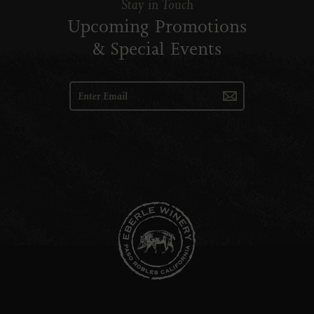
Stay in Touch
Upcoming Promotions
& Special Events