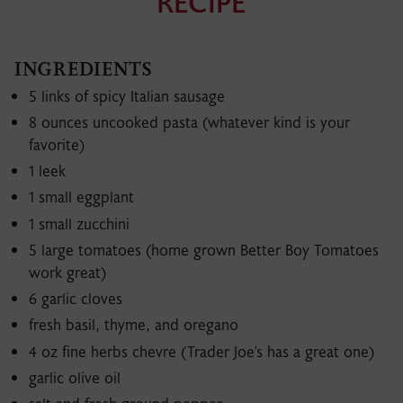
RECIPE
Videos
Recipes
INGREDIENTS
5 links of spicy Italian sausage
8 ounces uncooked pasta (whatever kind is your
favorite)
1 leek
1 small eggplant
1 small zucchini
5 large tomatoes (home grown Better Boy Tomatoes
work great)
6 garlic cloves
fresh basil, thyme, and oregano
4 oz fine herbs chevre (Trader Joe's has a great one)
garlic olive oil