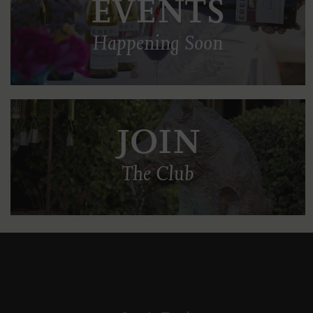
EVENTS
Happening Soon
JOIN
The Club