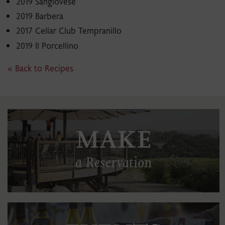
2019 Sangiovese
2019 Barbera
2017 Cellar Club Tempranillo
2019 Il Porcellino
« Back to Recipes
MAKE
a Reservation