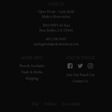
VISIT US
Open 10 am - 6 pm Daily
Make a Reservation
3810 HWY 46 East
Paso Robles, CA 93446
805.238.9607
tastingroom@eberlewinery.com
MORE INFO
STAY IN TOUCH
Facebook
Twitter
Instagr
Press & Accolades
Trade & Media
Join Our Email List
Shipping
Contact Us
FAQ
Policies
Accessibility