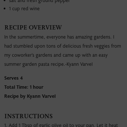
salt and fresh ground pepper
1 cup red wine
RECIPE OVERVIEW
In the summertime, everyone has amazing gardens. I
had stumbled upon tons of delicious fresh veggies from
my coworker's gardens and came up with an easy
summer garden pasta recipe.-Kyann Varvel
Serves 4
Total Time: 1 hour
Recipe by Kyann Varvel
INSTRUCTIONS
1. Add 1 Tbsp of garlic olive oil to your pan. Let it heat