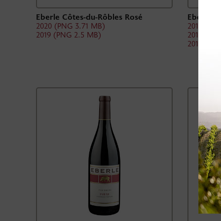
Eberle Côtes-du-Rôbles Rosé
Eberle Z
2020 (PNG 3.71 MB)
2019 (PN
2019 (PNG 2.5 MB)
2018 (PN
2017 (PN