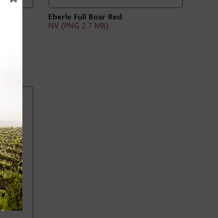
uge
Eberle Full Boar Red
NV (PNG 2.7 MB)