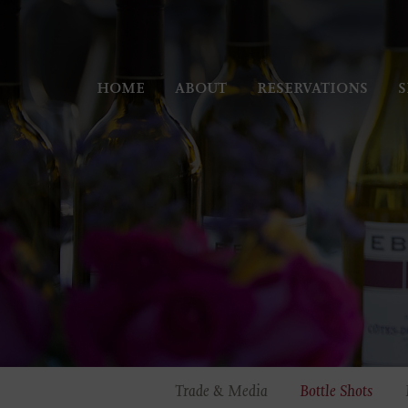
HOME
ABOUT
RESERVATIONS
S
Trade & Media
Bottle Shots