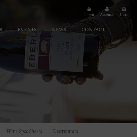
Account
Cart
Login
B
EVENTS
NEWS
CONTACT
Wine Spec Sheets
Distributors