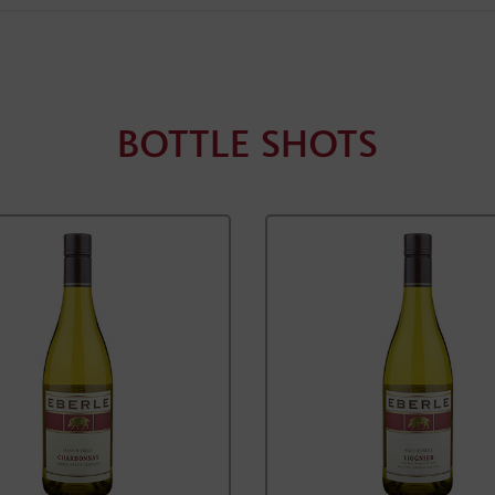
BOTTLE SHOTS