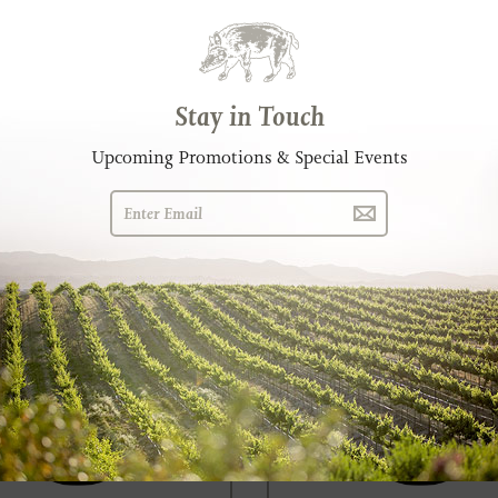
infandel
Eberle Côtes-du-Rôbles Ro
G 3.45 MB)
2019 (PNG 3.34 MB)
G 2.96 MB)
2018 (PNG 2.85 MB)
G 2.84 MB)
2017 (PNG 2.67 MB)
Stay in Touch
Upcoming Promotions & Special Events