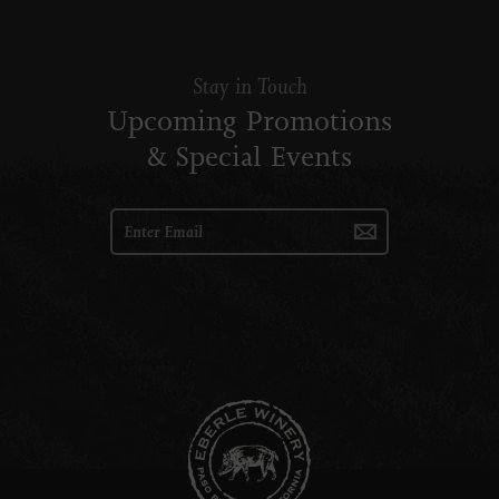
Stay in Touch
Upcoming Promotions
& Special Events