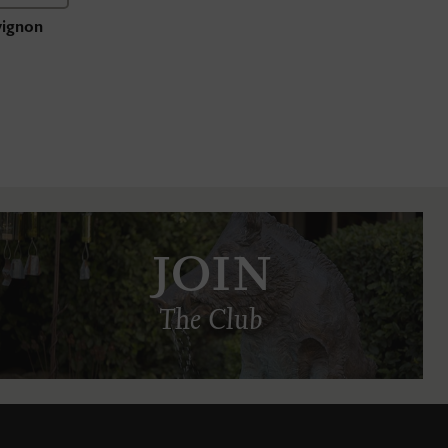
vignon
JOIN
The Club