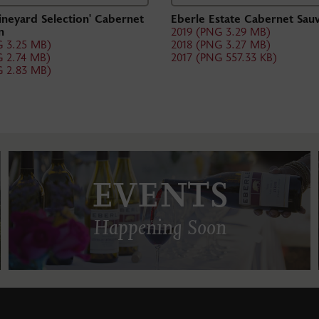
ineyard Selection' Cabernet
Eberle Estate Cabernet Sau
n
2019 (PNG 3.29 MB)
G 3.25 MB)
2018 (PNG 3.27 MB)
G 2.74 MB)
2017 (PNG 557.33 KB)
G 2.83 MB)
EVENTS
Happening Soon