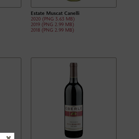
Estate Muscat Canelli
2020 (PNG 3.63 MB)
2019 (PNG 2.99 MB)
2018 (PNG 2.99 MB)