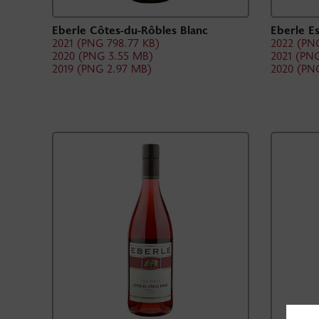
Eberle Côtes-du-Rôbles Blanc
Eberle E
2021 (PNG 798.77 KB)
2022 (PNG
2020 (PNG 3.55 MB)
2021 (PNG
2019 (PNG 2.97 MB)
2020 (PN