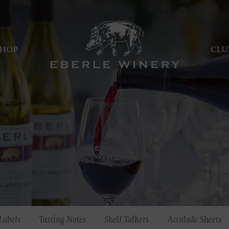
HOP
CLU
Labels
Tasting Notes
Shelf Talkers
Accolade Sheets