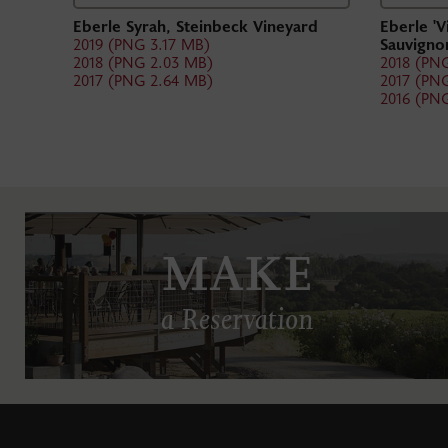
Eberle Syrah, Steinbeck Vineyard
Eberle 'V
2019 (PNG 3.17 MB)
Sauvigno
2018 (PNG 2.03 MB)
2018 (PN
2017 (PNG 2.64 MB)
2017 (PN
2016 (PN
MAKE
a Reservation