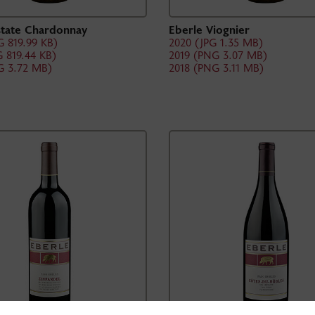
state Chardonnay
Eberle Viognier
 819.99 KB)
2020 (JPG 1.35 MB)
 819.44 KB)
2019 (PNG 3.07 MB)
G 3.72 MB)
2018 (PNG 3.11 MB)